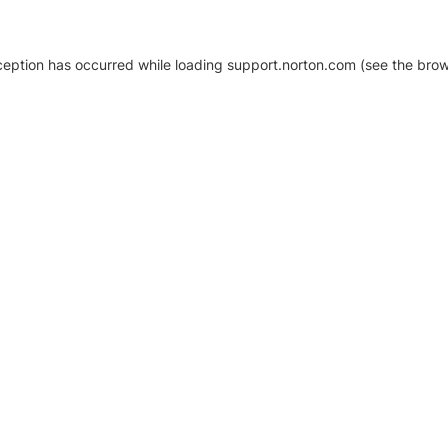
xception has occurred
while loading
support.norton.com
(see the brow