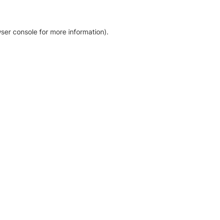
ser console for more information)
.