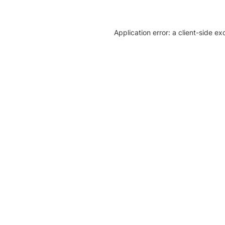
Application error: a client-side e