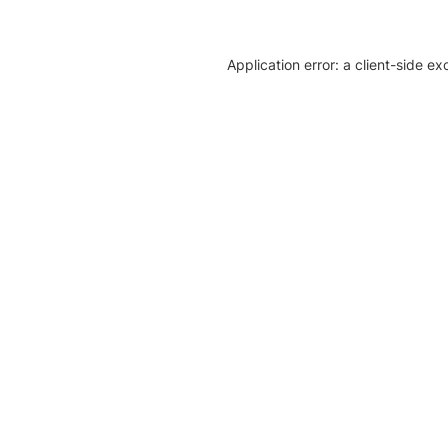
Application error: a client-side e