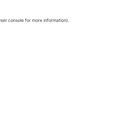
ser console for more information)
.