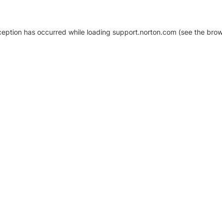
xception has occurred
while loading
support.norton.com
(see the brow