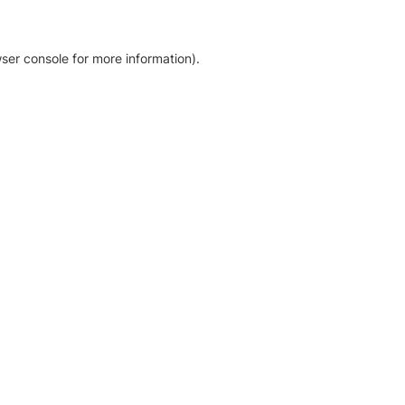
ser console for more information)
.