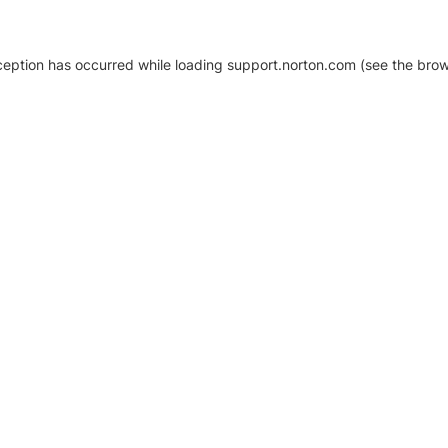
xception has occurred
while loading
support.norton.com
(see the brow