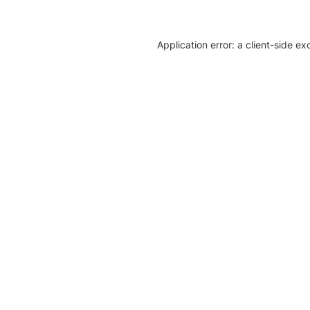
Application error: a client-side e