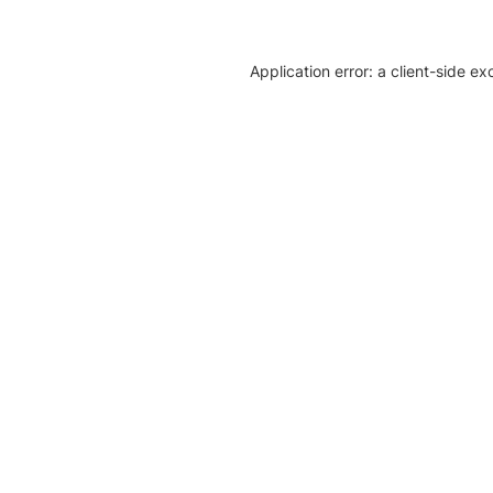
Application error: a client-side e