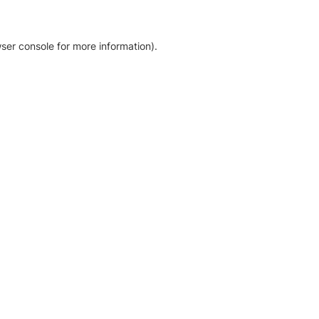
ser console for more information)
.