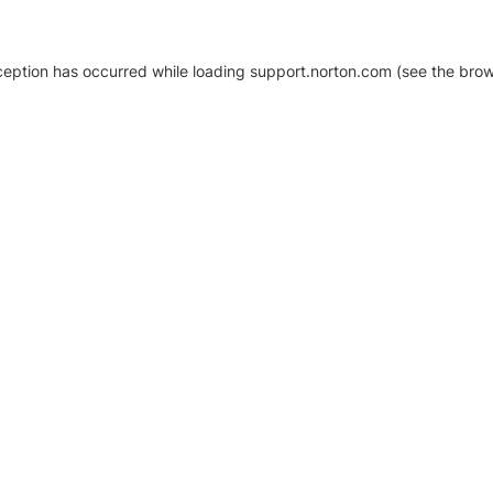
xception has occurred
while loading
support.norton.com
(see the brow