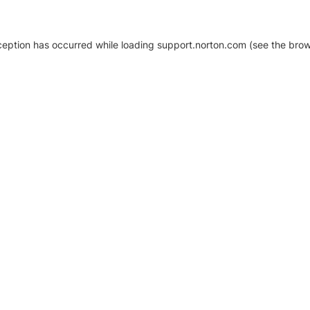
xception has occurred
while loading
support.norton.com
(see the brow