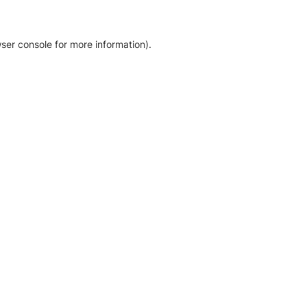
ser console for more information)
.