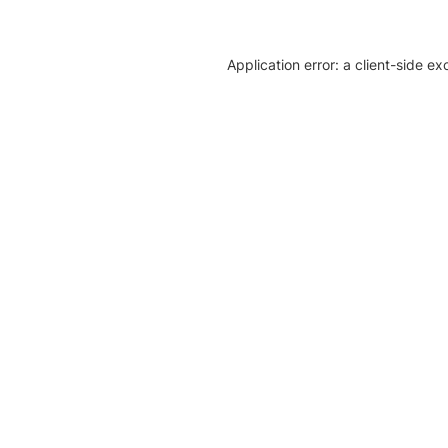
Application error: a client-side e