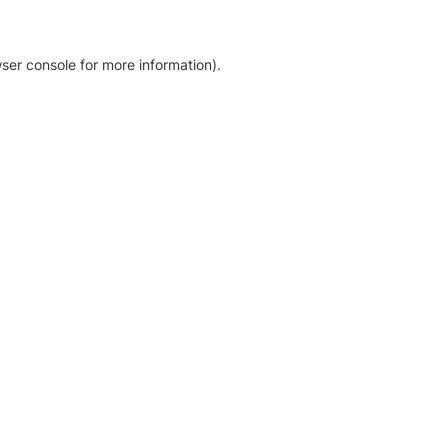
ser console for more information)
.