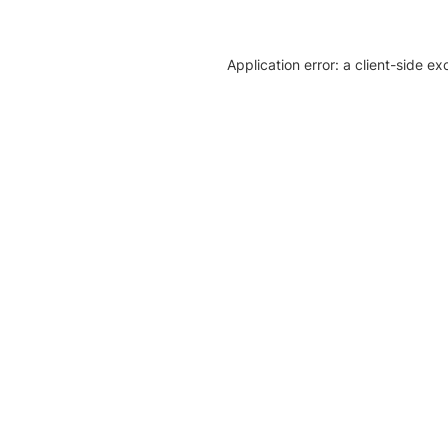
Application error: a client-side e