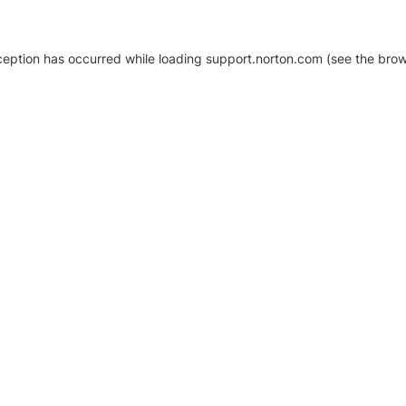
xception has occurred
while loading
support.norton.com
(see the brow