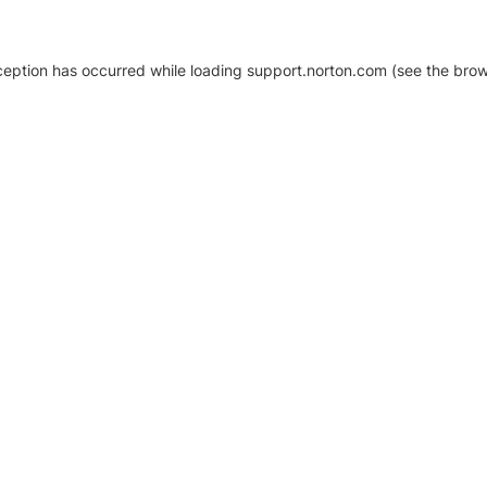
xception has occurred
while loading
support.norton.com
(see the brow