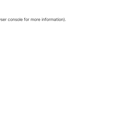
ser console for more information)
.