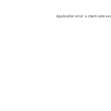
Application error: a client-side e