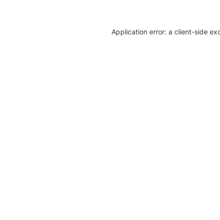
Application error: a client-side e