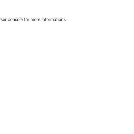
ser console for more information)
.