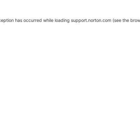
xception has occurred
while loading
support.norton.com
(see the brow