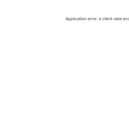
Application error: a client-side e