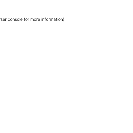
ser console for more information)
.