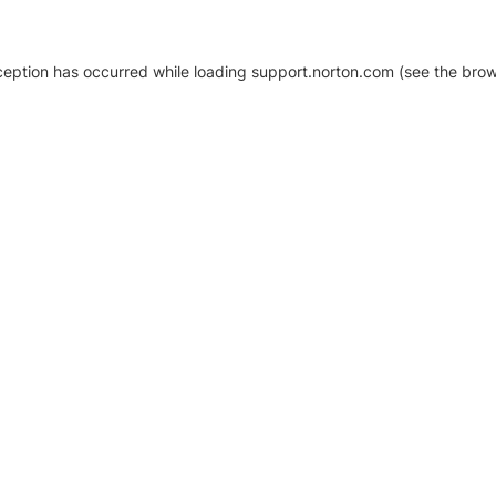
xception has occurred
while loading
support.norton.com
(see the brow