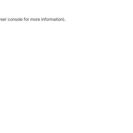
ser console for more information)
.