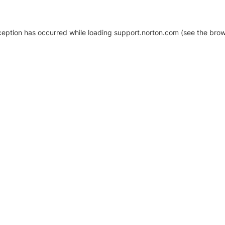
xception has occurred
while loading
support.norton.com
(see the brow