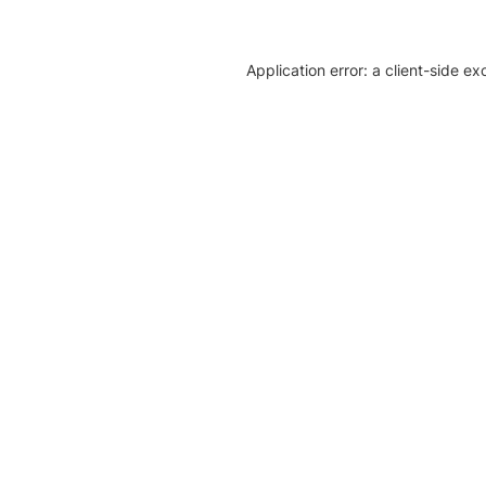
Application error: a client-side e