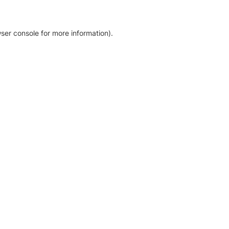
ser console for more information)
.