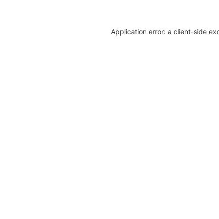
Application error: a client-side e