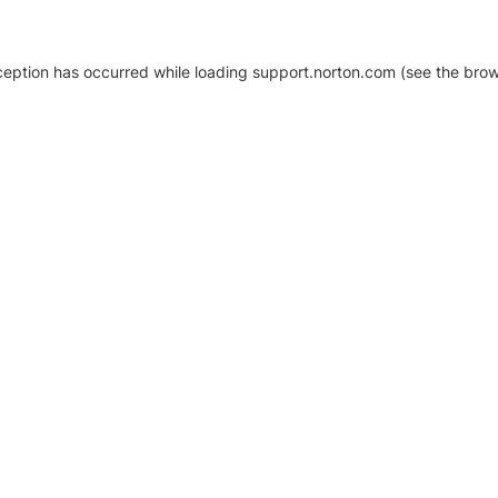
xception has occurred
while loading
support.norton.com
(see the brow