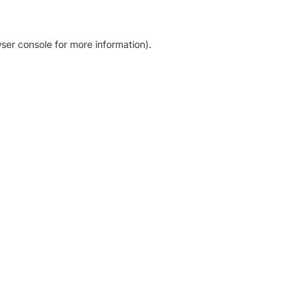
ser console for more information)
.