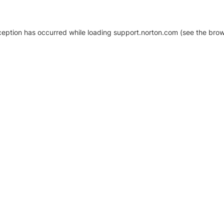
xception has occurred
while loading
support.norton.com
(see the brow