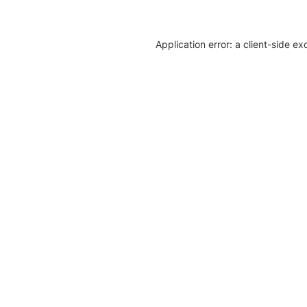
Application error: a client-side e