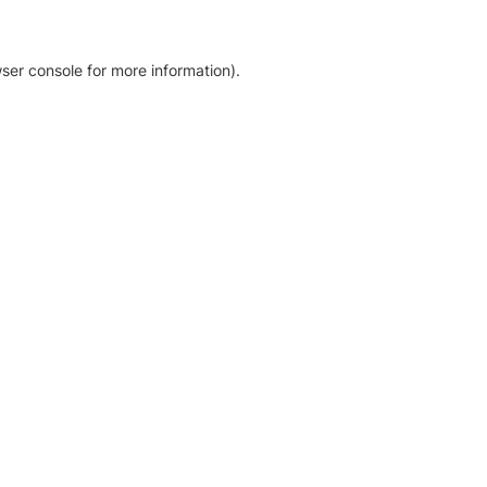
ser console for more information)
.