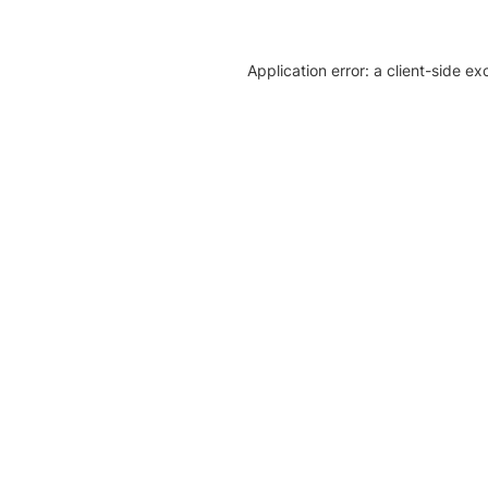
Application error: a client-side e