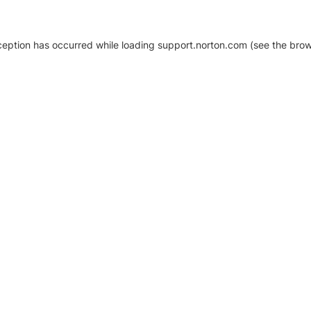
xception has occurred
while loading
support.norton.com
(see the brow