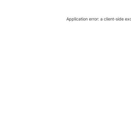
Application error: a client-side e