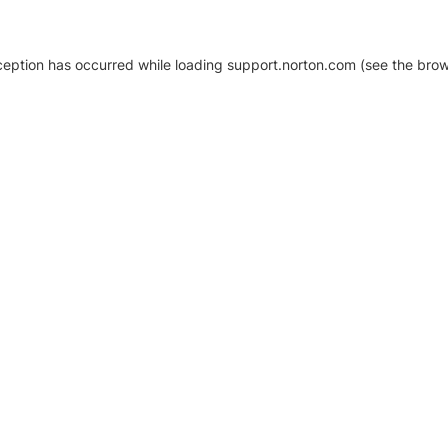
xception has occurred
while loading
support.norton.com
(see the brow