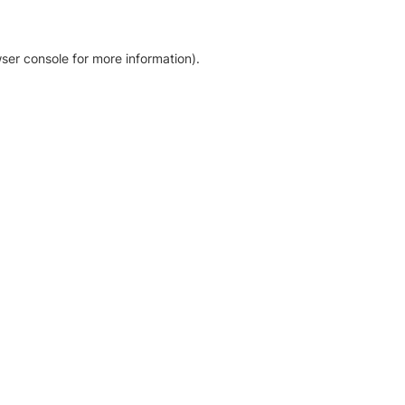
ser console for more information)
.