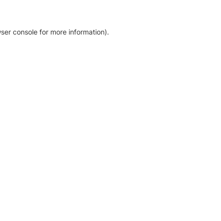
ser console for more information)
.