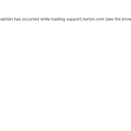
xception has occurred
while loading
support.norton.com
(see the brow