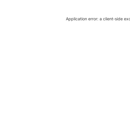
Application error: a client-side e