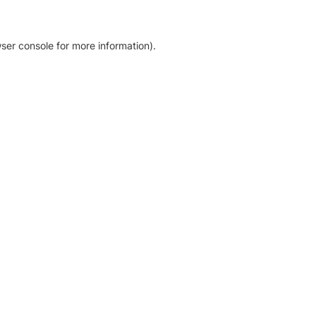
ser console for more information)
.