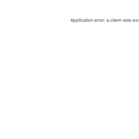
Application error: a client-side e