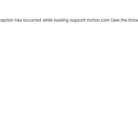
xception has occurred
while loading
support.norton.com
(see the brow