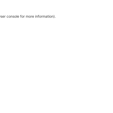
ser console for more information)
.