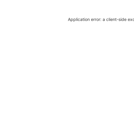
Application error: a client-side e