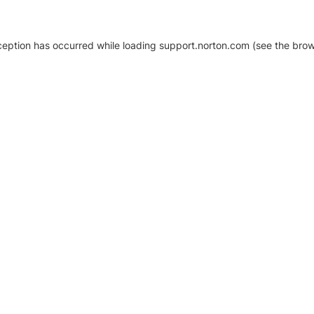
xception has occurred
while loading
support.norton.com
(see the brow