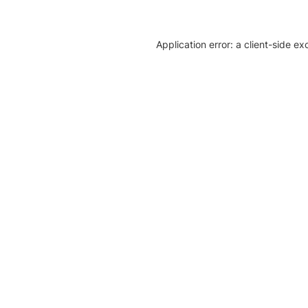
Application error: a client-side e