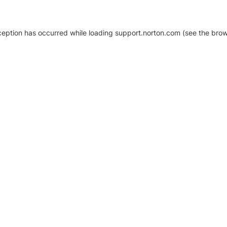
xception has occurred
while loading
support.norton.com
(see the brow