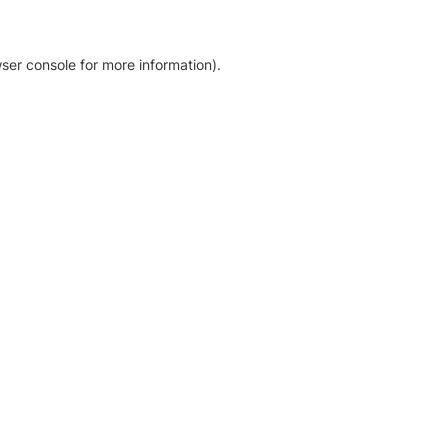
ser console for more information)
.