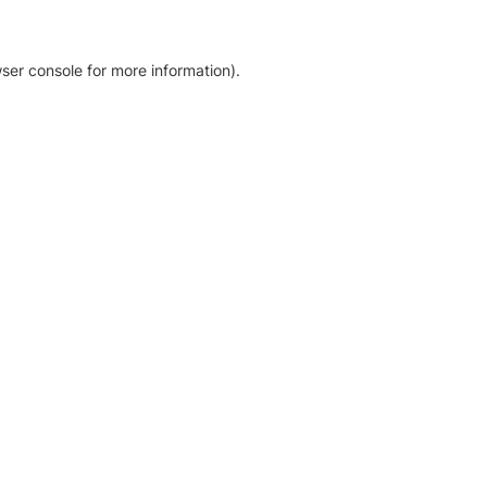
ser console for more information)
.