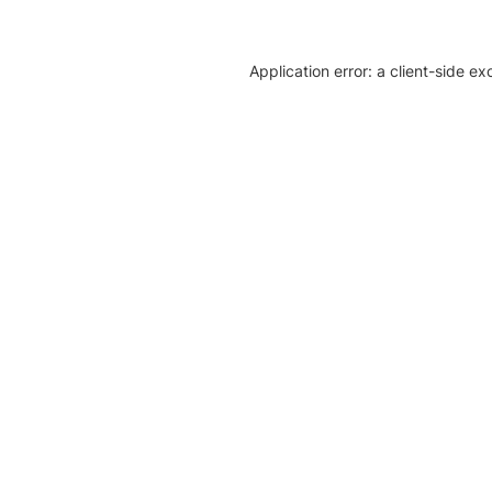
Application error: a client-side e