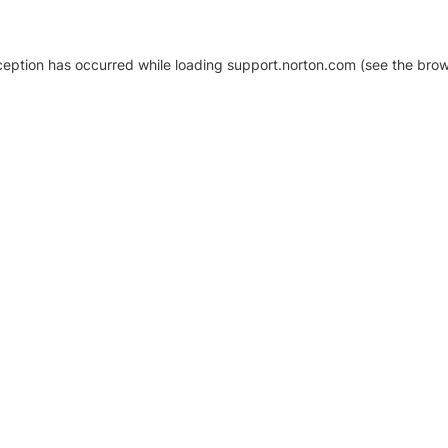
xception has occurred
while loading
support.norton.com
(see the brow