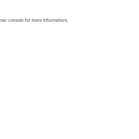
ser console for more information)
.