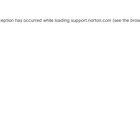
xception has occurred
while loading
support.norton.com
(see the brow