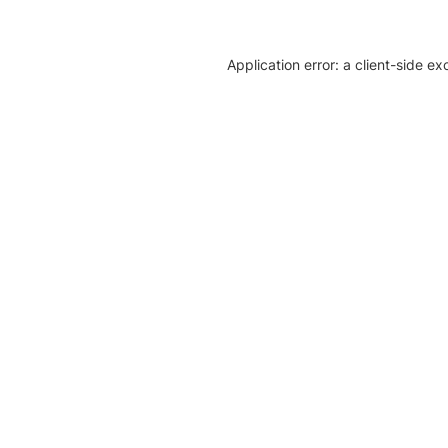
Application error: a client-side e