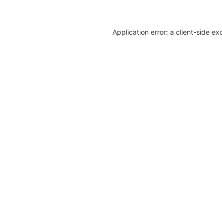
Application error: a client-side e