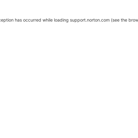
xception has occurred
while loading
support.norton.com
(see the brow