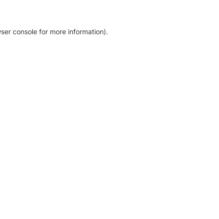
ser console for more information)
.