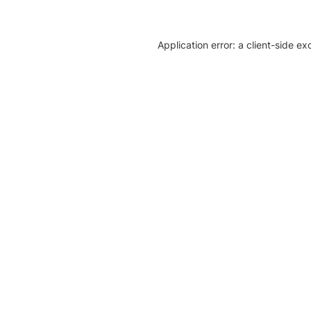
Application error: a client-side e