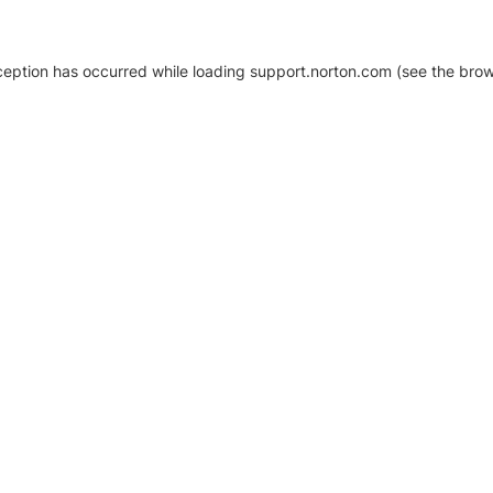
xception has occurred
while loading
support.norton.com
(see the brow