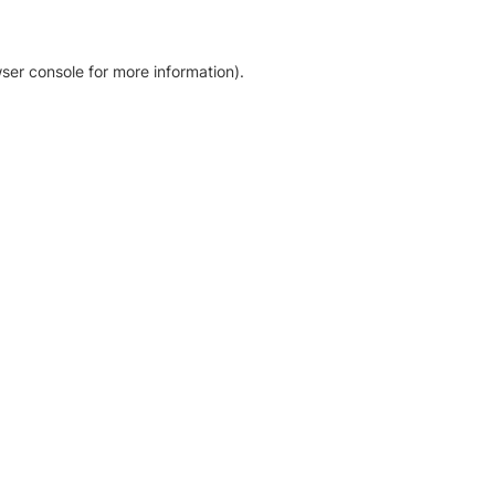
ser console for more information)
.