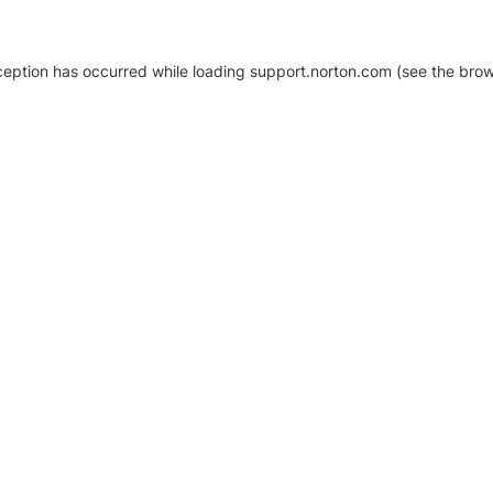
xception has occurred
while loading
support.norton.com
(see the brow