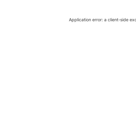
Application error: a client-side e