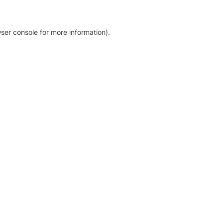
ser console for more information)
.