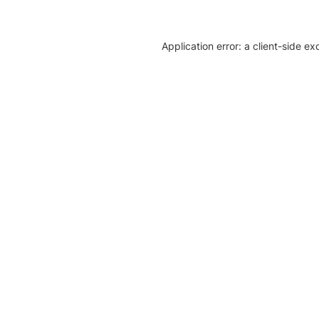
Application error: a client-side e