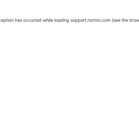
xception has occurred
while loading
support.norton.com
(see the brow