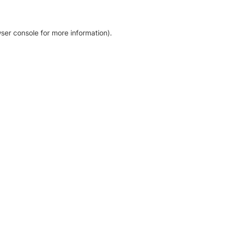
ser console for more information)
.