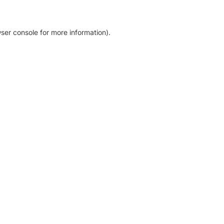
ser console for more information)
.