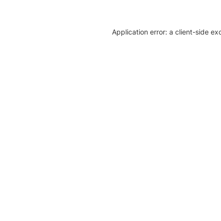
Application error: a client-side e