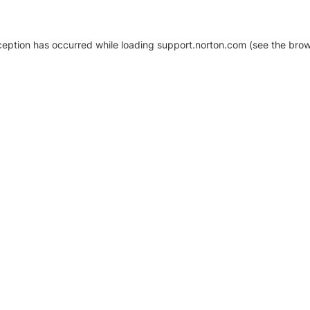
xception has occurred
while loading
support.norton.com
(see the brow