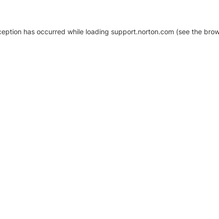
xception has occurred
while loading
support.norton.com
(see the brow