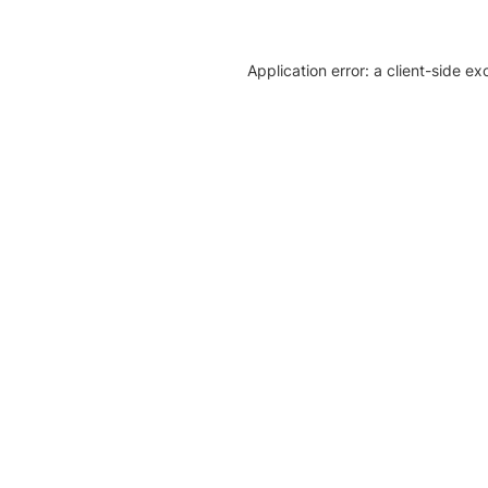
Application error: a client-side e