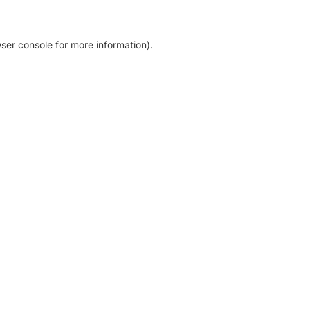
ser console for more information)
.