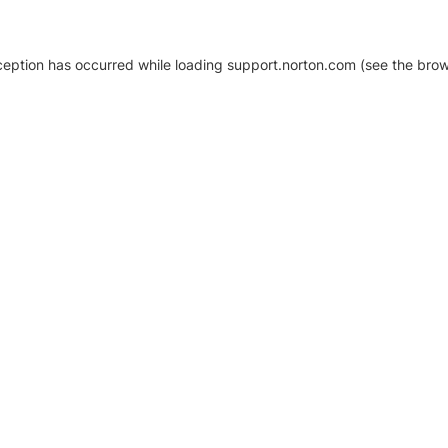
xception has occurred
while loading
support.norton.com
(see the brow