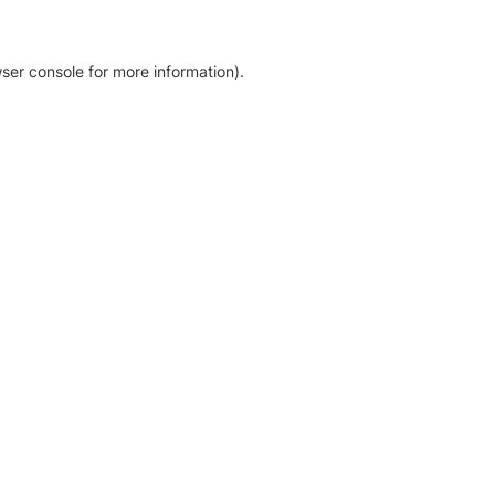
ser console for more information)
.