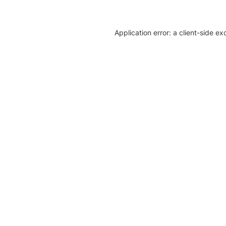
Application error: a client-side e