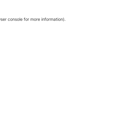
ser console for more information)
.