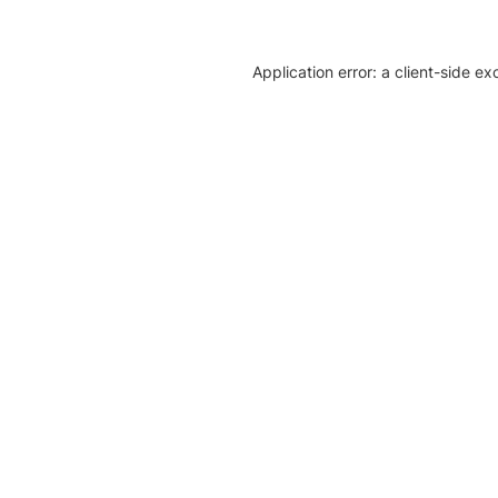
Application error: a client-side e