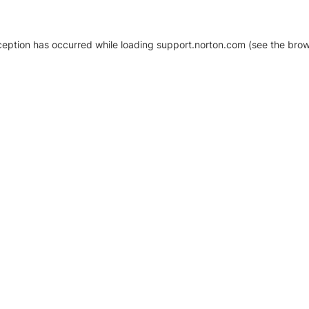
xception has occurred
while loading
support.norton.com
(see the brow