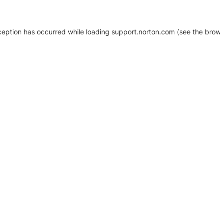
xception has occurred
while loading
support.norton.com
(see the brow