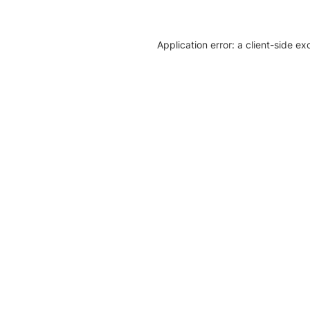
Application error: a client-side e