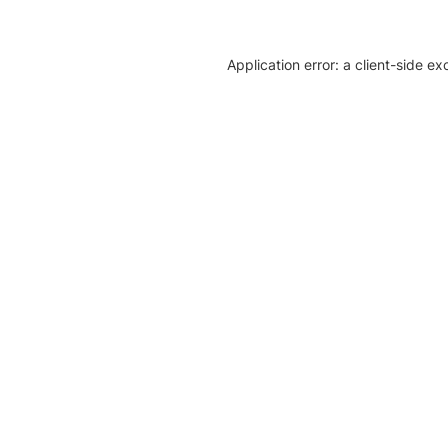
Application error: a client-side e