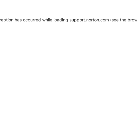
xception has occurred
while loading
support.norton.com
(see the brow