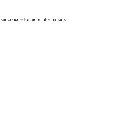
ser console for more information)
.