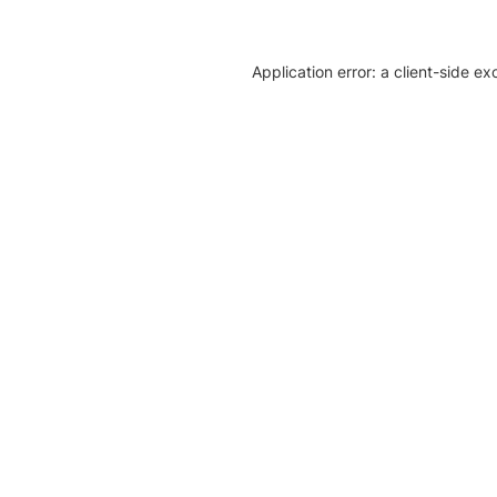
Application error: a client-side e