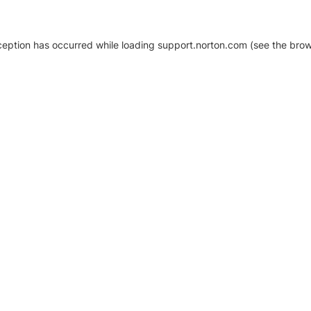
xception has occurred
while loading
support.norton.com
(see the brow