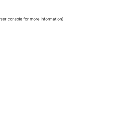
ser console for more information)
.