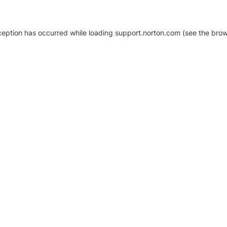
xception has occurred
while loading
support.norton.com
(see the brow