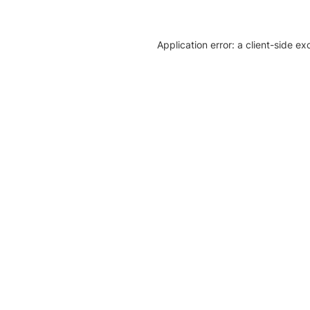
Application error: a client-side e