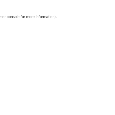
ser console for more information)
.