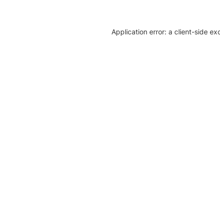
Application error: a client-side e