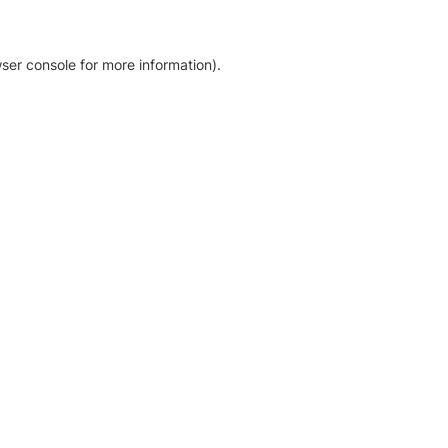
ser console for more information)
.