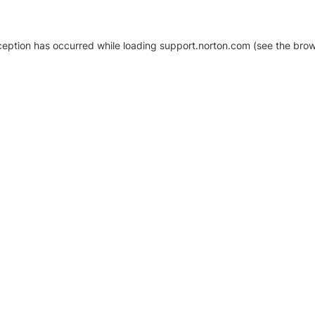
xception has occurred
while loading
support.norton.com
(see the brow