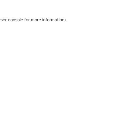
ser console for more information)
.