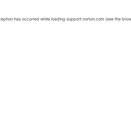
xception has occurred
while loading
support.norton.com
(see the brow