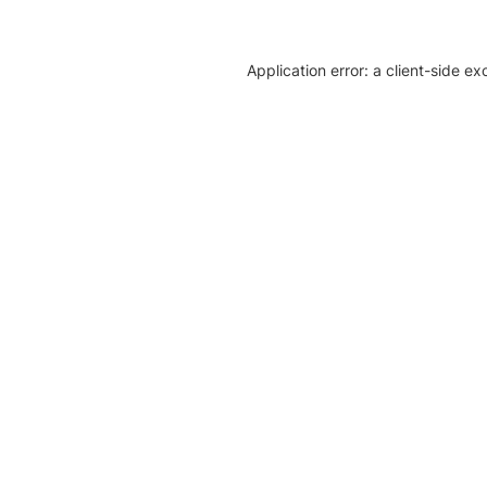
Application error: a client-side e