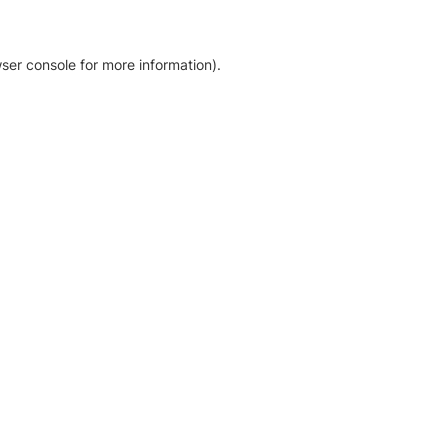
ser console for more information)
.