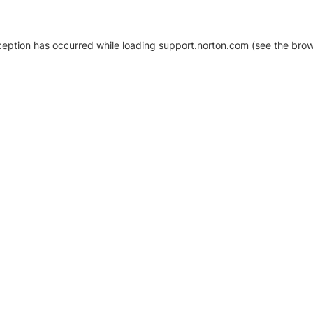
xception has occurred
while loading
support.norton.com
(see the brow