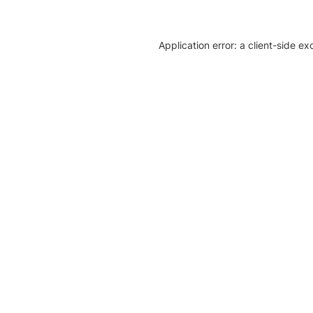
Application error: a client-side e