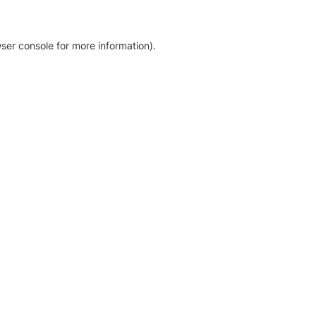
ser console for more information)
.