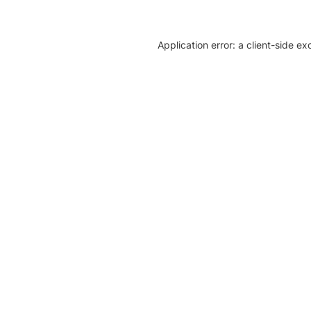
Application error: a client-side e