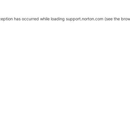
xception has occurred
while loading
support.norton.com
(see the brow