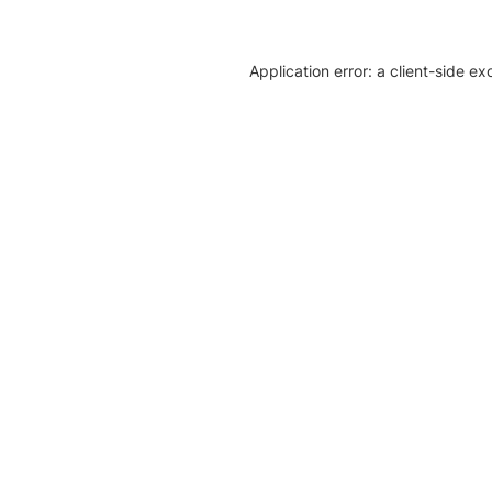
Application error: a client-side e