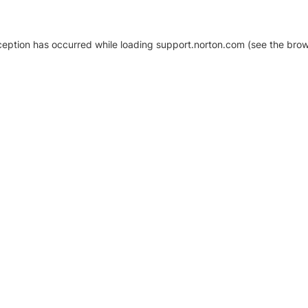
xception has occurred
while loading
support.norton.com
(see the brow