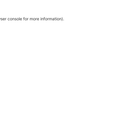
ser console for more information)
.