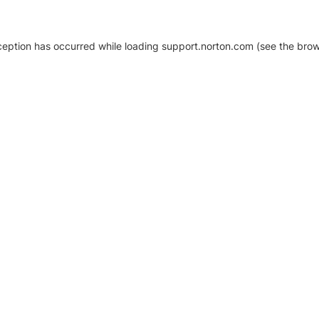
xception has occurred
while loading
support.norton.com
(see the brow