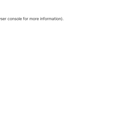
ser console for more information)
.