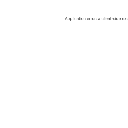
Application error: a client-side e