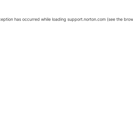
xception has occurred
while loading
support.norton.com
(see the brow