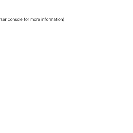
ser console for more information)
.