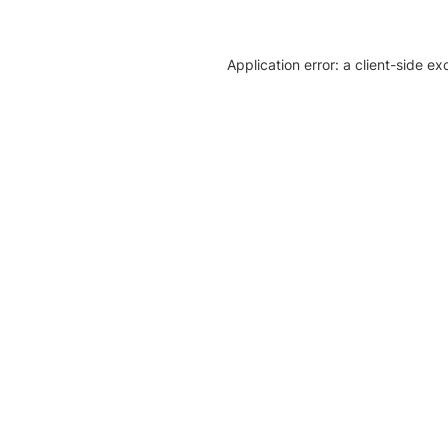
Application error: a client-side e