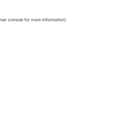
ser console for more information)
.