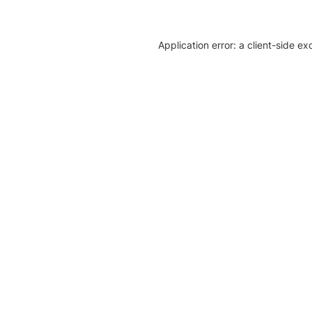
Application error: a client-side e