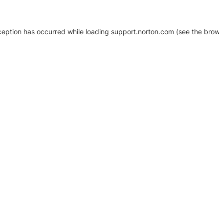
xception has occurred
while loading
support.norton.com
(see the brow