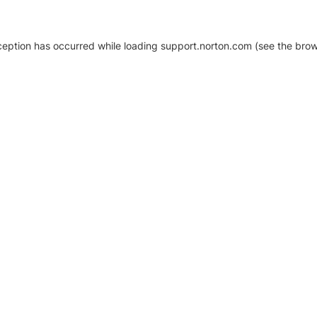
xception has occurred
while loading
support.norton.com
(see the brow