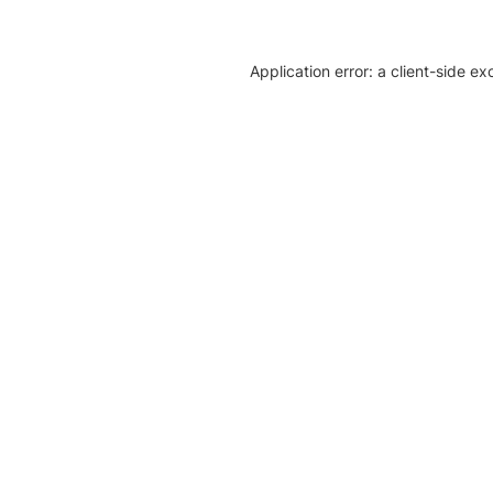
Application error: a client-side e