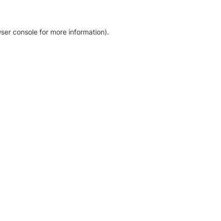
ser console for more information)
.