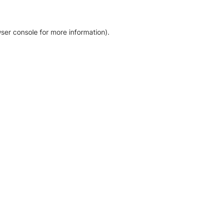
ser console for more information)
.