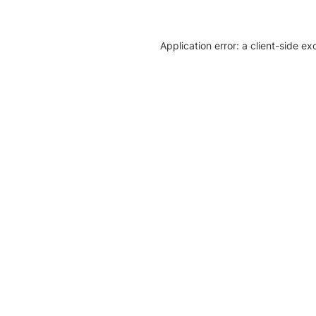
Application error: a client-side e