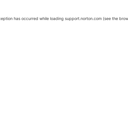
xception has occurred
while loading
support.norton.com
(see the brow