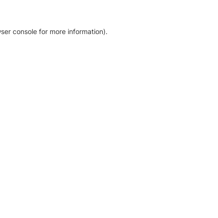
ser console for more information)
.