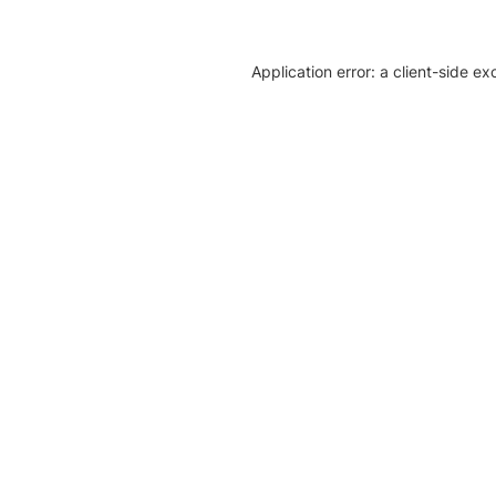
Application error: a client-side e