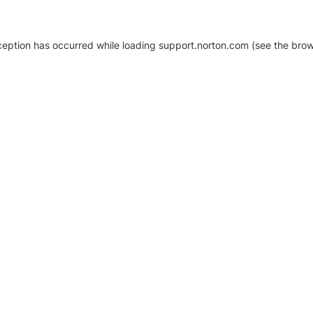
xception has occurred
while loading
support.norton.com
(see the brow