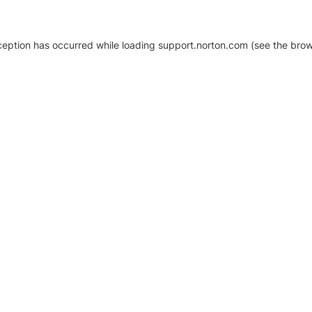
xception has occurred
while loading
support.norton.com
(see the brow