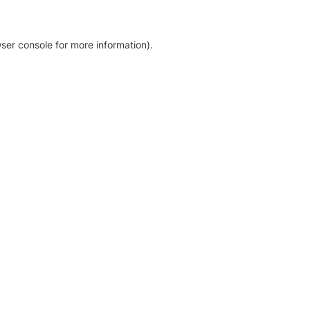
ser console for more information)
.