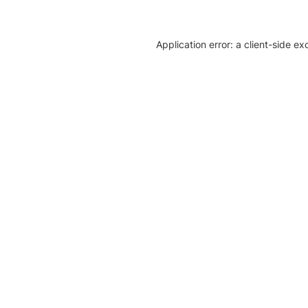
Application error: a client-side e