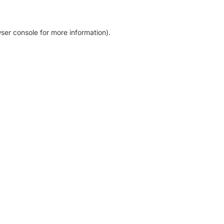
ser console for more information)
.