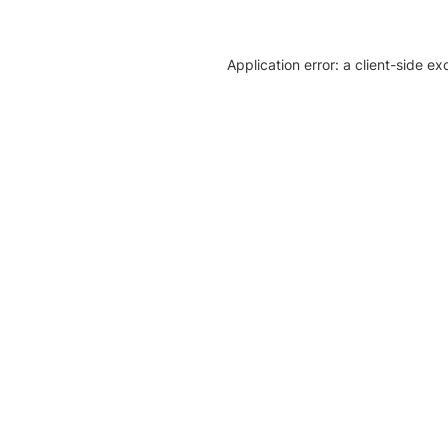
Application error: a client-side e