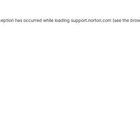
xception has occurred
while loading
support.norton.com
(see the brow