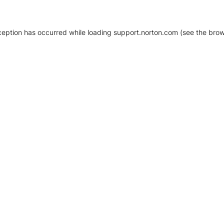
xception has occurred
while loading
support.norton.com
(see the brow