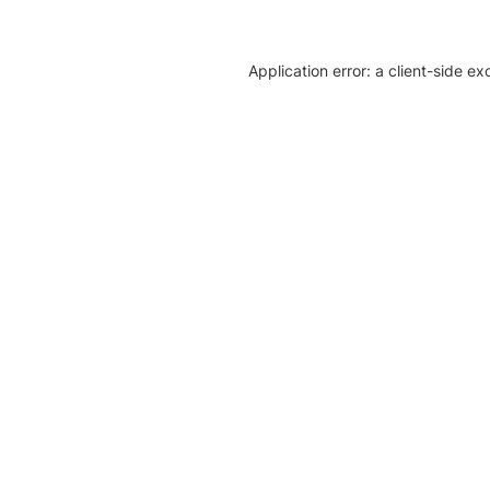
Application error: a client-side e