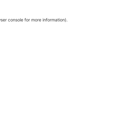
ser console for more information)
.