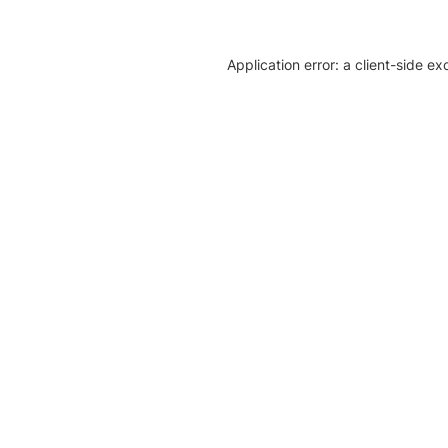
Application error: a client-side e