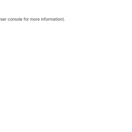
ser console for more information)
.