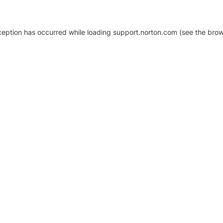
xception has occurred
while loading
support.norton.com
(see the brow