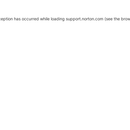
xception has occurred
while loading
support.norton.com
(see the brow