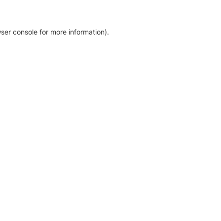
ser console for more information)
.