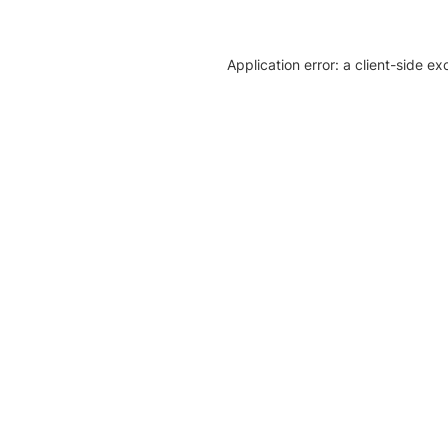
Application error: a client-side e