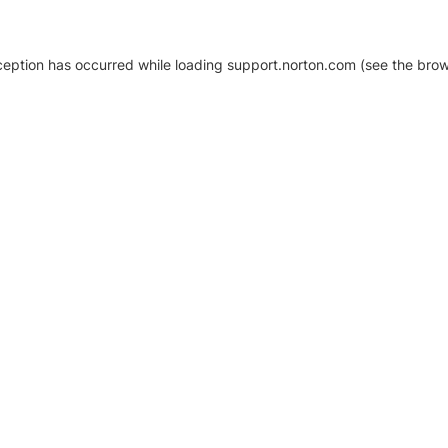
xception has occurred
while loading
support.norton.com
(see the brow