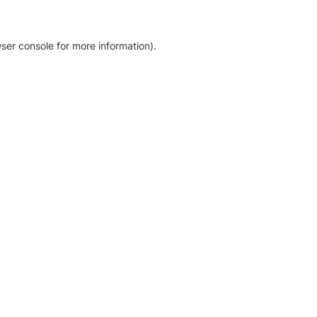
ser console for more information)
.