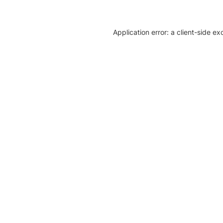
Application error: a client-side e