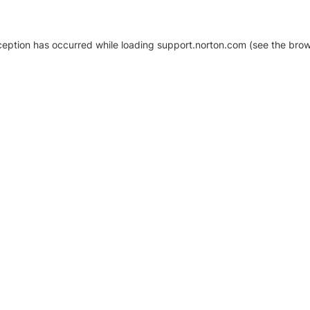
xception has occurred
while loading
support.norton.com
(see the brow