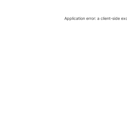
Application error: a client-side e