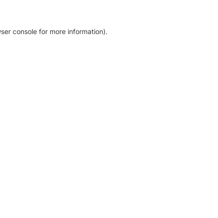
ser console for more information)
.